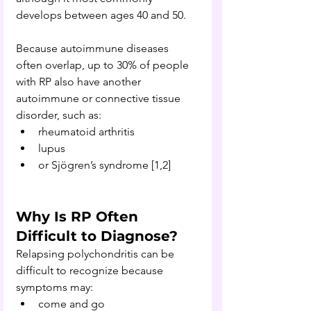
develops between ages 40 and 50.
Because autoimmune diseases 
often overlap, up to 30% of people 
with RP also have another 
autoimmune or connective tissue 
disorder, such as:
rheumatoid arthritis
lupus
or Sjögren’s syndrome [1,2]
Why Is RP Often 
Difficult to Diagnose?
Relapsing polychondritis can be 
difficult to recognize because 
symptoms may:
come and go