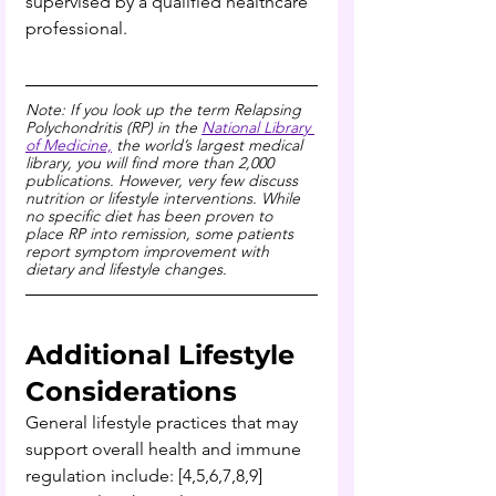
supervised by a qualified healthcare 
professional.
Note: If you look up the term Relapsing 
Polychondritis (RP) in the 
National Library 
of Medicine,
 the world’s largest medical 
library, you will find more than 2,000 
publications. However, very few discuss 
nutrition or lifestyle interventions. While 
no specific diet has been proven to 
place RP into remission, some patients 
report symptom improvement with 
dietary and lifestyle changes.
Additional Lifestyle 
Considerations 
General lifestyle practices that may 
support overall health and immune 
regulation include: [4,5,6,7,8,9]