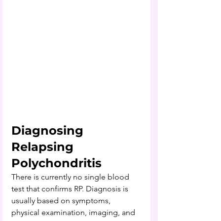
Diagnosing 
Relapsing 
Polychondritis
There is currently no single blood 
test that confirms RP. Diagnosis is 
usually based on symptoms, 
physical examination, imaging, and 