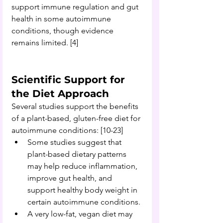
support immune regulation and gut 
health in some autoimmune 
conditions, though evidence 
remains limited
. 
[4]
Scientific Support for 
the Diet Approach 
Several studies support the benefits 
of a plant-based, gluten-free diet for 
autoimmune conditions: [10-23]
Some studies suggest that 
plant-based dietary patterns 
may help reduce inflammation, 
improve gut health, and 
support healthy body weight in 
certain autoimmune conditions.
A very low-fat, vegan diet may 