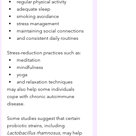
regular physical activity
adequate sleep
smoking avoidance
stress management
maintaining social connections
and consistent daily routines
Stress-reduction practices such as:
meditation
mindfulness
yoga
and relaxation techniques
may also help some individuals 
cope with chronic autoimmune 
disease.
Some studies suggest that certain 
probiotic strains, including 
Lactobacillus rhamnosus
, may help 