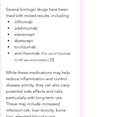
Several biologic drugs have been 
tried with mixed results, including:
infliximab
adalimumab
etanercept
abatacept
tocilizumab
and
 rituximab 
(The use of rituximab 
 [
3
] 
for RP was unsuccessful.)
While these medications may help 
reduce inflammation and control 
disease activity, they can also carry 
potential side effects and risks, 
particularly with long-term use. 
These may include increased 
infection risk, liver toxicity, bone 
loss, elevated blood sugar, 