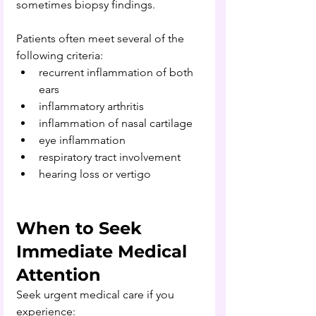
sometimes biopsy findings.
Patients often meet several of the 
following criteria:
recurrent inflammation of both 
ears
inflammatory arthritis
inflammation of nasal cartilage
eye inflammation
respiratory tract involvement
hearing loss or vertigo
When to Seek 
Immediate Medical 
Attention
Seek urgent medical care if you 
experience: