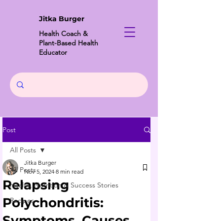
Jitka Burger
Health Coach &
Plant-Based Health
Educator
Post
All Posts
Jitka Burger
All Posts
Nov 5, 2024
8 min read
Relapsing
Health, Nutrition & Success Stories
Polychondritis:
Recipes
Symptoms, Causes,