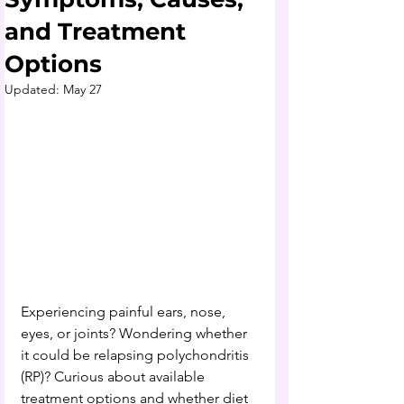
and Treatment
Options
Updated:
May 27
Experiencing painful ears, nose, 
eyes, or joints? Wondering whether 
it could be relapsing polychondritis 
(RP)? Curious about available 
treatment options and whether diet 