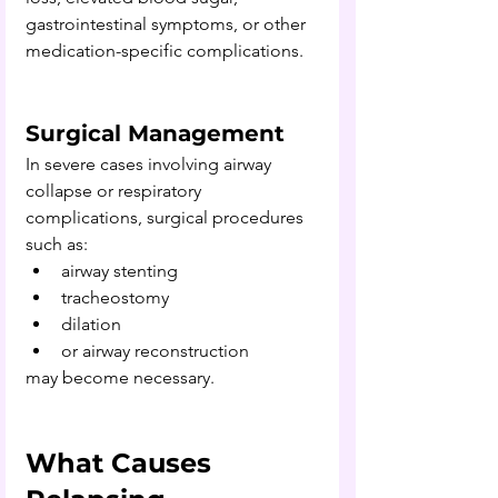
gastrointestinal symptoms, or other 
medication-specific complications.
Surgical Management
In severe cases involving airway 
collapse or respiratory 
complications, surgical procedures 
such as:
airway stenting
tracheostomy
dilation
or airway reconstruction 
may become necessary.
What Causes 