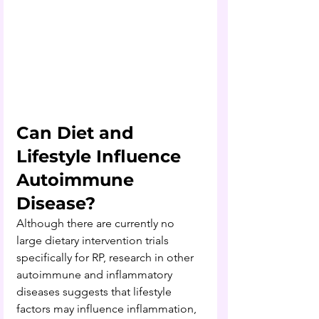
Can Diet and 
Lifestyle Influence 
Autoimmune 
Disease?
Although there are currently no 
large dietary intervention trials 
specifically for RP, research in other 
autoimmune and inflammatory 
diseases suggests that lifestyle 
factors may influence inflammation, 