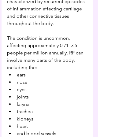
characterized by recurrent episodes 
of inflammation affecting cartilage 
and other connective tissues 
throughout the body.
The condition is uncommon, 
affecting approximately 0.71–3.5 
people per million annually. RP can 
involve many parts of the body, 
including the:
ears
nose
eyes
joints
larynx
trachea
kidneys
heart
and blood vessels