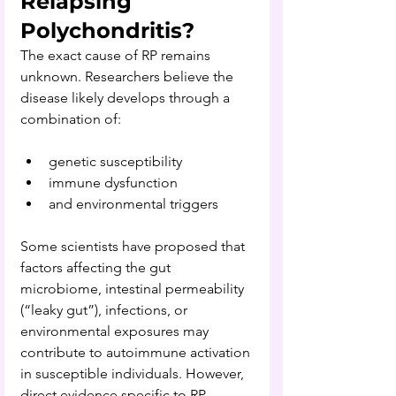
Relapsing 
Polychondritis?
The exact cause of RP remains 
unknown. Researchers believe the 
disease likely develops through a 
combination of:
genetic susceptibility
immune dysfunction
and environmental triggers
Some scientists have proposed that 
factors affecting the gut 
microbiome, intestinal permeability 
(“leaky gut”), infections, or 
environmental exposures may 
contribute to autoimmune activation 
in susceptible individuals. However, 
direct evidence specific to RP 