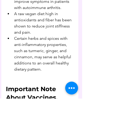
improve symptoms in patients 
with autoimmune arthritis.
A raw vegan diet high in 
antioxidants and fiber has been 
shown to reduce joint stiffness 
and pain.
Certain herbs and spices with 
anti-inflammatory properties, 
such as turmeric, ginger, and 
cinnamon, may serve as helpful 
additions to an overall healthy 
dietary pattern.
Important Note 
About Vaccines, 
Medications, and 
Autoimmune 