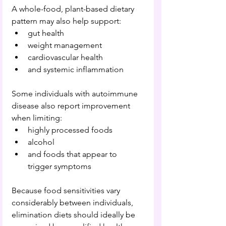
A whole-food, plant-based dietary 
pattern may also help support:
gut health
weight management
cardiovascular health
and systemic inflammation
Some individuals with autoimmune 
disease also report improvement 
when limiting:
highly processed foods
alcohol
and foods that appear to 
trigger symptoms
Because food sensitivities vary 
considerably between individuals, 
elimination diets should ideally be 