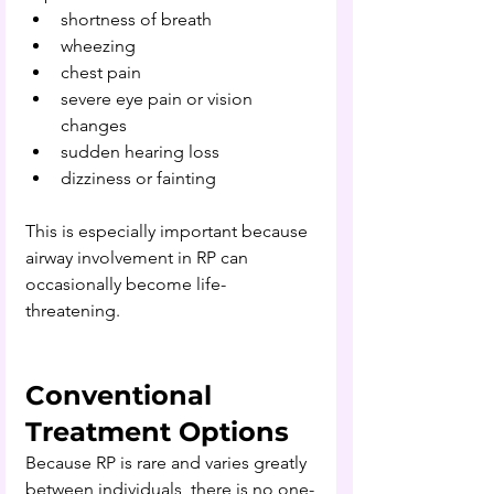
shortness of breath
wheezing
chest pain
severe eye pain or vision 
changes
sudden hearing loss
dizziness or fainting
This is especially important because 
airway involvement in RP can 
occasionally become life-
threatening.
Conventional 
Treatment Options
Because RP is rare and varies greatly 
between individuals, 
there is no one-