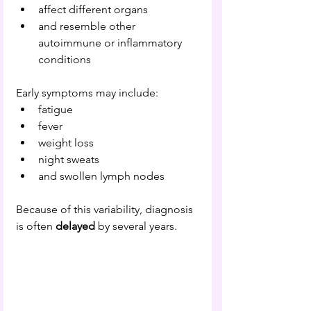
affect different organs
and resemble other 
autoimmune or inflammatory 
conditions
Early symptoms may include:
fatigue
fever
weight loss
night sweats
and swollen lymph nodes
Because of this variability, diagnosis 
is often 
delayed 
by several years.