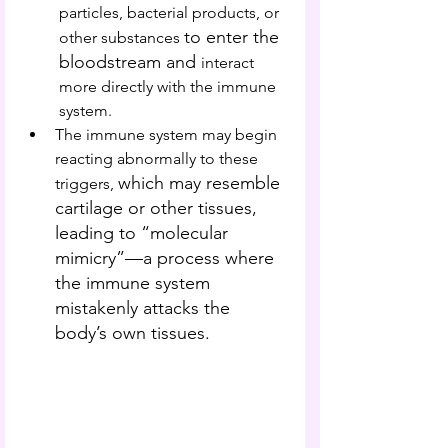
particles, bacterial products, or 
to enter the 
other substances 
bloodstream and 
interact 
more directly with the immune 
system.
The immune system may begin 
reacting abnormally to these 
which may resemble 
triggers, 
cartilage or other tissues, 
leading to “molecular 
mimicry”—a process where 
the immune system 
mistakenly attacks the 
body’s own tissues.  