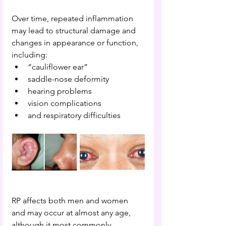
Over time, repeated inflammation 
may lead to structural damage and 
changes in appearance or function, 
including:
“cauliflower ear”
saddle-nose deformity
hearing problems
vision complications
and respiratory difficulties
RP affects both men and women 
and may occur at almost any age, 
although it most commonly 