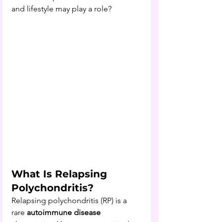
and lifestyle may play a role?
What Is Relapsing 
Polychondritis?
Relapsing polychondritis (RP) is a 
rare 
autoimmune disease