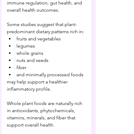
immune regulation, gut health, and 
overall health outcomes.
Some studies suggest that plant-
predominant dietary patterns rich in:
fruits and vegetables
legumes
whole grains
nuts and seeds
fiber
and minimally processed foods
may help support a healthier 
inflammatory profile.
Whole plant foods are naturally rich 
in antioxidants, phytochemicals, 
vitamins, minerals, and fiber that 
support overall health.