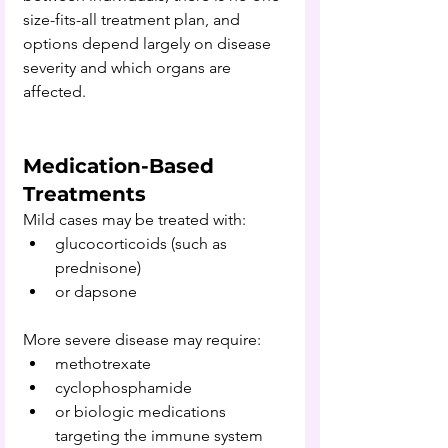
size-fits-all treatment plan, and 
options depend 
largely on disease 
severity and which organs are 
affected. 
Medication-Based 
Treatments
Mild cases may be treated with:
glucocorticoids (such as 
prednisone)
or dapsone
More severe disease may require:
methotrexate
cyclophosphamide
or biologic medications 
targeting the immune system