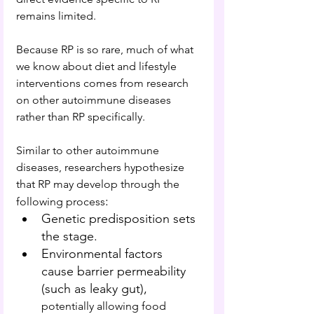
remains limited.
Because RP is so rare, much of what 
we know about diet and lifestyle 
interventions comes from research 
on other autoimmune diseases 
rather than RP specifically.
Similar to other autoimmune 
diseases, researchers hypothesize 
that RP may develop through the 
:
following process
Genetic predisposition sets 
the stage.
Environmental factors 
cause barrier permeability 
(such as leaky gut), 
potentially allowing food 