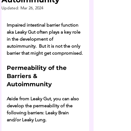
Updated:
Mar 26, 2024
Impaired intestinal barrier function 
aka Leaky Gut often plays a key role 
in the development of 
autoimmunity.  But it is not the only 
barrier that might get compromised. 
Permeability of the 
Barriers & 
Autoimmunity
Aside from Leaky Gut, you can also 
develop the permeability of the 
following barriers: Leaky Brain 
and/or Leaky Lung. 