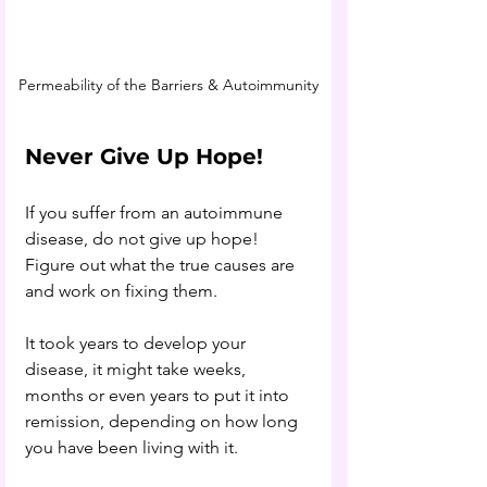
Permeability of the Barriers & Autoimmunity
Never Give Up Hope!
If you suffer from an autoimmune 
disease, do not give up hope! 
Figure out what the true causes are 
and work on fixing them. 
It took years to develop your 
disease, it might take weeks, 
months or even years to put it into 
remission, depending on how long 
you have been living with it. 