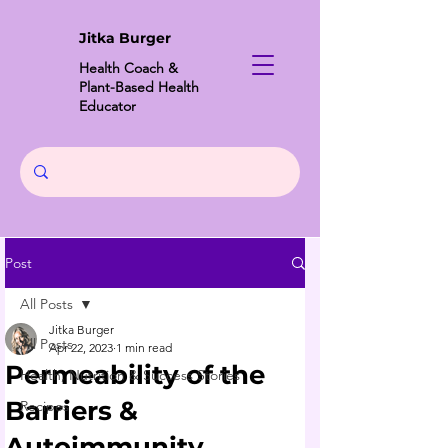
Jitka Burger
Health Coach &
Plant-Based Health
Educator
Post
All Posts
Jitka Burger
All Posts
Apr 22, 2023
1 min read
Permeability of the
Health, Nutrition & Success Stories
Barriers &
Recipes
Autoimmunity