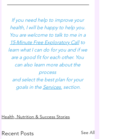
If you need help to improve your 
health, I will be happy to help you. 
You are welcome to talk to me in a 
15-Minute Free Exploratory Call
 to 
learn what I can do for you and if we 
are a good fit for each other. You 
can also learn more about the 
process 
and select the best plan for your 
goals in the 
Services.
 section.
Health, Nutrition & Success Stories
See All
Recent Posts