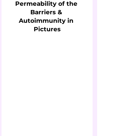
Permeability of the 
Barriers & 
Autoimmunity in 
Pictures