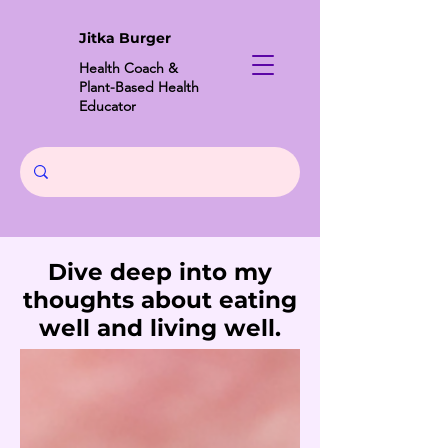
Jitka Burger
Health Coach &
Plant-Based Health
Educator
Dive deep into my
thoughts about eating
well and living well.