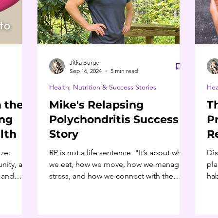
Jitka Burger
Sep 16, 2024
5 min read
Health, Nutrition & Success Stories
Hea
 the
Mike's Relapsing
T
ing
Polychondritis Success
P
lth
Story
R
D
ze:
RP is not a life sentence. "It’s about what
Dis
nity, and
we eat, how we move, how we manage
pla
h and
stress, and how we connect with the
hab
world around us." -Mike H
chr