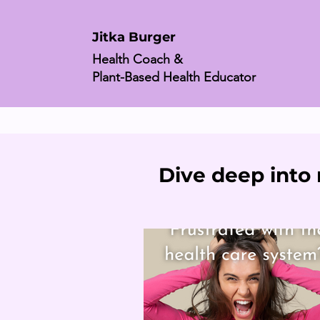
Jitka Burger
Health Coach &
Plant-Based Health Educator
Dive deep into 