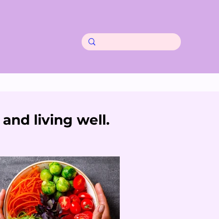
and living well.