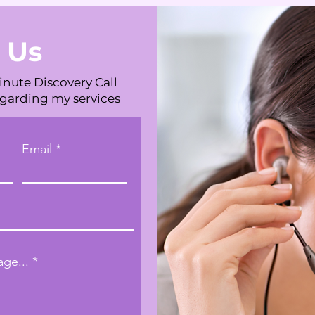
 Us
inute Discovery Call
egarding my services
Email
ge...