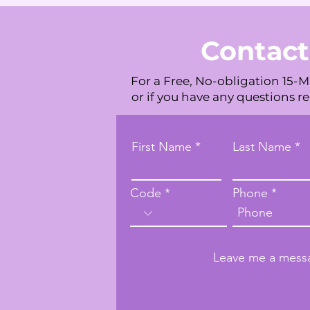
Contact
For a Free, No-obligation 15-M
or if you have any questions r
First Name
Last Name
Code
Phone
Leave me a messa