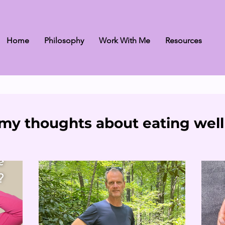
Home
Philosophy
Work With Me
Resources
my thoughts about eating well 