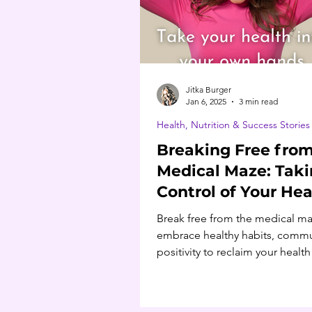
Jitka Burger
Jan 6, 2025
3 min read
Health, Nutrition & Success Stories
Breaking Free from
Medical Maze: Tak
Control of Your Hea
Break free from the medical ma
embrace healthy habits, commu
positivity to reclaim your healt
build lasting wellness.