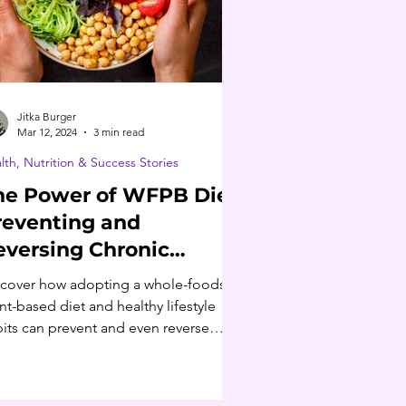
Jitka Burger
Mar 12, 2024
3 min read
lth, Nutrition & Success Stories
he Power of WFPB Diet:
reventing and
eversing Chronic
iseases
cover how adopting a whole-foods,
nt-based diet and healthy lifestyle
its can prevent and even reverse
onic disease.