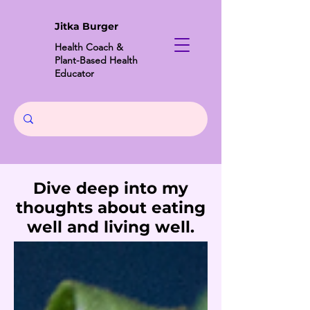
Jitka Burger
Health Coach &
Plant-Based Health
Educator
Dive deep into my
thoughts about eating
well and living well.