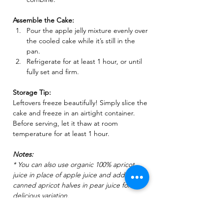
Assemble the Cake:
Pour the apple jelly mixture evenly over 
the cooled cake while it’s still in the 
pan.
Refrigerate for at least 1 hour, or until 
fully set and firm.
Storage Tip:
Leftovers freeze beautifully! Simply slice the 
cake and freeze in an airtight container. 
Before serving, let it thaw at room 
temperature for at least 1 hour.  
Notes:
* You can also use ​organic 100% apricot 
juice in place of apple juice and add a few 
canned apricot halves in pear juice for a 
delicious variation.