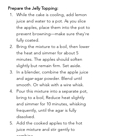
Prepare the Jelly Topping:
While the cake is cooling, add lemon 
juice and water to a pot. As you slice 
the apples, place them into the pot to 
prevent browning—make sure they're 
fully coated.
Bring the mixture to a boil, then lower 
the heat and simmer for about 5 
minutes. The apples should soften 
slightly but remain firm. Set aside.
In a blender, combine the apple juice 
and agar-agar powder. Blend until 
smooth. Or whisk with a wire whisk.
Pour this mixture into a separate pot, 
bring to a boil, Reduce heat slightly 
and simmer for 10 minutes, whisking 
frequently, until the agar is fully 
dissolved.
Add the cooked apples to the hot 
juice mixture and stir gently to 
combine.