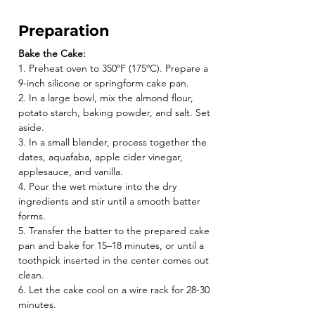
Preparation
Bake the Cake:
1. Preheat oven to 350ºF (175ºC). Prepare a 
9-inch silicone or springform cake pan.
2. In a large bowl, mix the almond flour, 
potato starch, baking powder, and salt. Set 
aside.
3. In a small blender, process together the 
dates, aquafaba, apple cider vinegar, 
applesauce, and vanilla.
4. Pour the wet mixture into the dry 
ingredients and stir until a smooth batter 
forms.
5. Transfer the batter to the prepared cake 
pan and bake for 15–18 minutes, or until a 
toothpick inserted in the center comes out 
clean.
6. Let the cake cool on a wire rack for 28-30 
minutes.