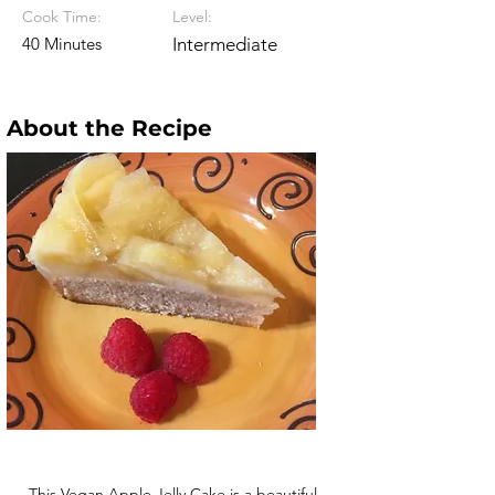
Cook Time:
Level:
40 Minutes
Intermediate
About the Recipe
This Vegan Apple Jelly Cake is a beautiful,