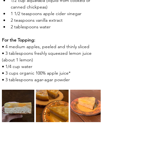
1/2 cup aquafaba (liquid from cooked or 
canned chickpeas)
1 1/2 teaspoons apple cider vinegar
2 teaspoons vanilla extract
2 tablespoons water
For the Topping:
• 4 medium apples, peeled and thinly sliced
• 3 tablespoons freshly squeezed lemon juice  
(about 1 lemon)
• 1/4 cup water
• 3 cups ​organic 100% apple juice*
• 3 tablespoons agar-agar powder