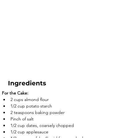
Ingredients
For the Cake:
2 cups almond flour
1/2 cup potato starch
2 teaspoons baking powder
Pinch of salt
1/2 cup dates, coarsely chopped
1/2 cup applesauce