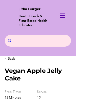
Jitka Burger
Health Coach &
Plant-Based Health
Educator
< Back
Vegan Apple Jelly
Cake
Prep Time:
Serves:
15 Minutes
12