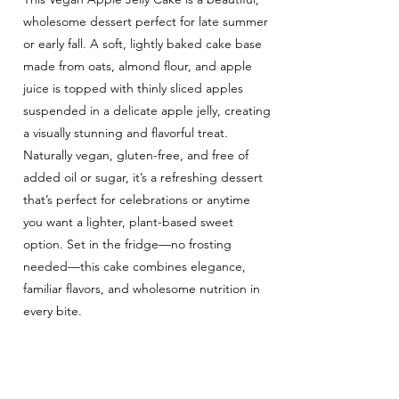
wholesome dessert perfect for late summer
or early fall. A soft, lightly baked cake base
made from oats, almond flour, and apple
juice is topped with thinly sliced apples
suspended in a delicate apple jelly, creating
a visually stunning and flavorful treat.
Naturally vegan, gluten-free, and free of
added oil or sugar, it’s a refreshing dessert
that’s perfect for celebrations or anytime
you want a lighter, plant-based sweet
option. Set in the fridge—no frosting
needed—this cake combines elegance,
familiar flavors, and wholesome nutrition in
every bite.