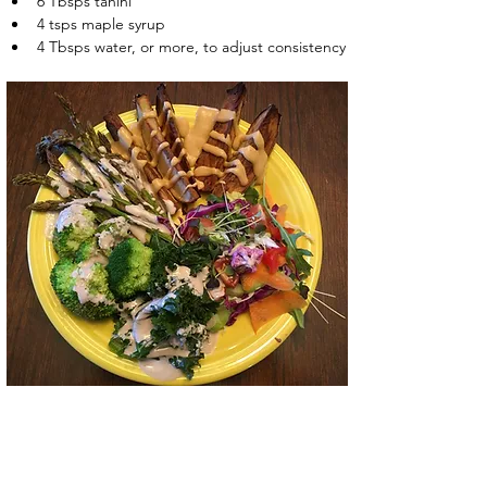
6 Tbsps tahini
4 tsps maple syrup
4 Tbsps water, or more, to adjust consistency