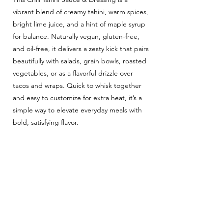
vibrant blend of creamy tahini, warm spices,
bright lime juice, and a hint of maple syrup
for balance. Naturally vegan, gluten-free,
and oil-free, it delivers a zesty kick that pairs
beautifully with salads, grain bowls, roasted
vegetables, or as a flavorful drizzle over
tacos and wraps. Quick to whisk together
and easy to customize for extra heat, it’s a
simple way to elevate everyday meals with
bold, satisfying flavor.