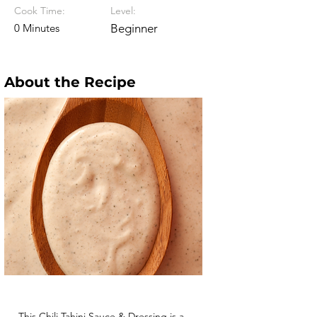
Cook Time:
Level:
0 Minutes
Beginner
About the Recipe
This Chili Tahini Sauce & Dressing is a