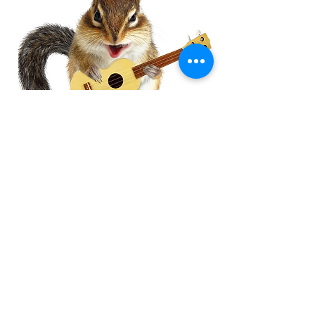
Chipmunk 
Previous
Next