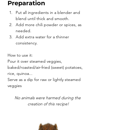
Preparation
Put all ingredients in a blender and 
blend until thick and smooth.
Add more chili powder or spices, as 
needed.
Add extra water for a thinner 
consistency.
How to use it:
Pour it over steamed veggies, 
baked/roasted/air-fried (sweet) potatoes, 
rice, quinoa...
Serve as a dip for raw or lightly steamed 
veggies
No animals were harmed during the 
creation of this recipe!