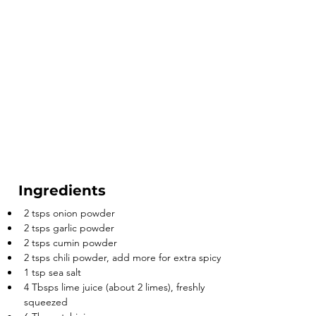
Ingredients
2 tsps onion powder
2 tsps garlic powder
2 tsps cumin powder
2 tsps chili powder, add more for extra spicy
1 tsp sea salt
4 Tbsps lime juice (about 2 limes), freshly 
squeezed