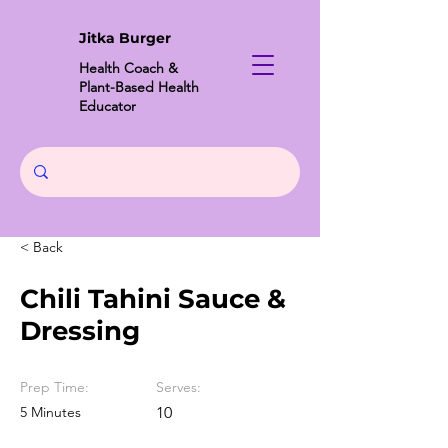
Jitka Burger
Health Coach &
Plant-Based Health
Educator
< Back
Chili Tahini Sauce &
Dressing
Prep Time:
Serves:
5 Minutes
10