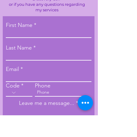
or if you have any questions regarding
my services
First Name
Last Name
Email
Code
Phone
Leave me a message...