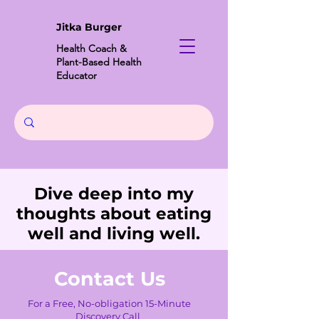
Jitka Burger
Health Coach &
Plant-Based Health
Educator
Dive deep into my
thoughts about eating
well and living well.
Contact Us
For a Free, No-obligation 15-Minute
Discovery Call